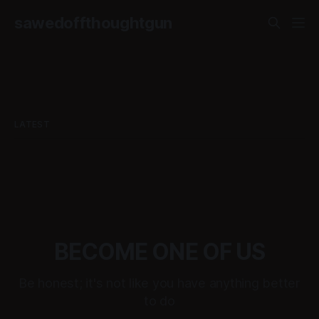
sawedoffthoughtgun
LATEST
BECOME ONE OF US
Be honest; it's not like you have anything better
to do