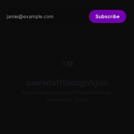
Subscribe
sawedoffthoughtgun
Envy
Gluttony
Greed
Lust
Pride
Sloth
Wrath
Powered by
Ghost