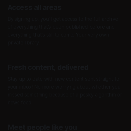
Access all areas
By signing up, you'll get access to the full archive
of everything that's been published before and
everything that's still to come. Your very own
private library.
Fresh content, delivered
Stay up to date with new content sent straight to
your inbox! No more worrying about whether you
missed something because of a pesky algorithm or
news feed.
Meet people like you