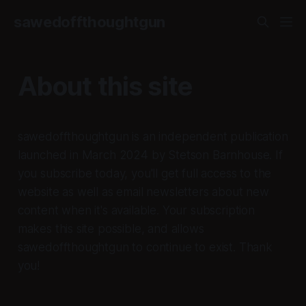
sawedoffthoughtgun
About this site
sawedoffthoughtgun is an independent publication
launched in March 2024 by Stetson Barnhouse. If
you subscribe today, you'll get full access to the
website as well as email newsletters about new
content when it's available. Your subscription
makes this site possible, and allows
sawedoffthoughtgun to continue to exist. Thank
you!