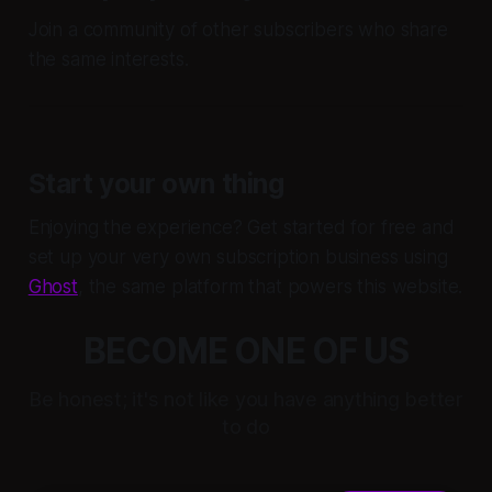
Join a community of other subscribers who share
the same interests.
Start your own thing
Enjoying the experience? Get started for free and
set up your very own subscription business using
Ghost
, the same platform that powers this website.
BECOME ONE OF US
Be honest; it's not like you have anything better
to do